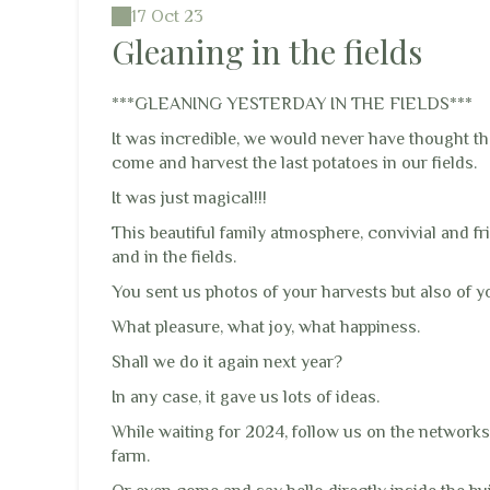
17 Oct 23
Gleaning in the fields
***GLEANING YESTERDAY IN THE FIELDS***
It was incredible, we would never have thought t
come and harvest the last potatoes in our fields.
It was just magical!!!
This beautiful family atmosphere, convivial and fr
and in the fields.
You sent us photos of your harvests but also of y
What pleasure, what joy, what happiness.
Shall we do it again next year?
In any case, it gave us lots of ideas.
While waiting for 2024, follow us on the networks
farm.