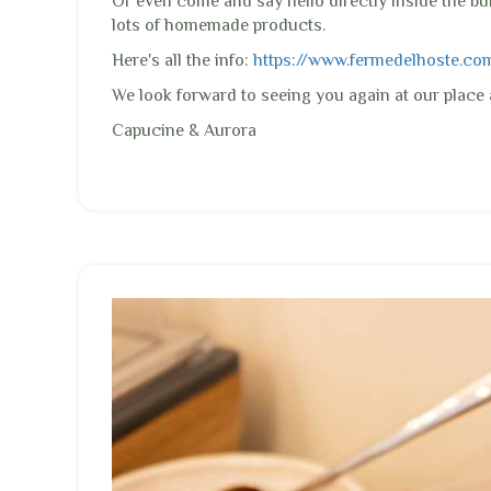
Or even come and say hello directly inside the bu
lots of homemade products.
Here's all the info:
https://www.fermedelhoste.com/.
We look forward to seeing you again at our plac
Capucine & Aurora