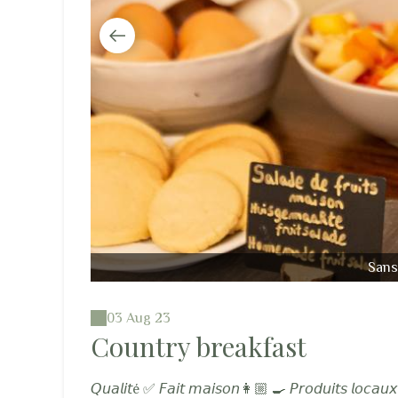
Sans 
03 Aug 23
Country breakfast
𝘘𝘶𝘢𝘭𝘪𝘵é ✅ 𝘍𝘢𝘪𝘵 𝘮𝘢𝘪𝘴𝘰𝘯👩🏼 🍳 𝘗𝘳𝘰𝘥𝘶𝘪𝘵𝘴 𝘭𝘰𝘤𝘢