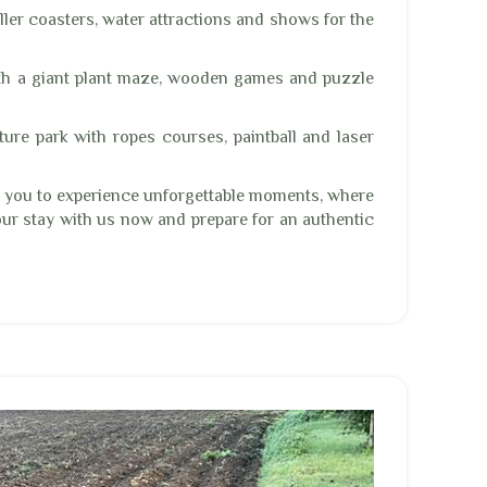
ler coasters, water attractions and shows for the
th a giant plant maze, wooden games and puzzle
ure park with ropes courses, paintball and laser
s you to experience unforgettable moments, where
our stay with us now and prepare for an authentic