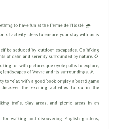
ething to have fun at the Ferme de l'Hosté. 🌧️
n of activity ideas to ensure your stay with us is
rself be seduced by outdoor escapades. Go hiking
s of calm and serenity surrounded by nature. 🌻
ooking for with picturesque cycle paths to explore,
ng landscapes of Wavre and its surroundings. 🚴
ity to relax with a good book or play a board game
discover the exciting activities to do in the
ing trails, play areas, and picnic areas in an
 for walking and discovering English gardens,