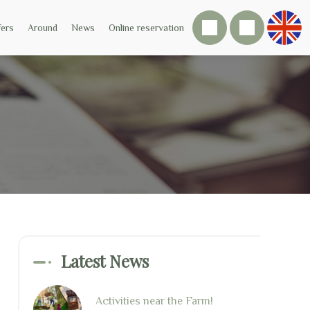
fers
Around
News
Online reservation
Latest News
Activities near the Farm!