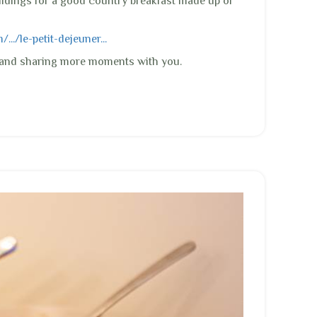
ildings for a good country breakfast made up of
../le-petit-dejeuner...
e and sharing more moments with you.