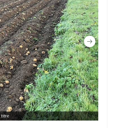
titre