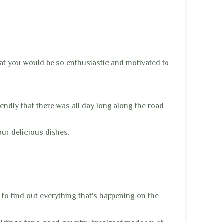
hat you would be so enthusiastic and motivated to
iendly that there was all day long along the road
our delicious dishes.
 to find out everything that's happening on the