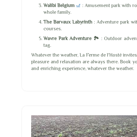
Walibi Belgium
🎢
: Amusement park with rol
whole family.
The Barvaux Labyrinth
: Adventure park wi
courses.
Wavre Park Adventure 🏞️
: Outdoor advent
tag.
Whatever the weather, La Ferme de l'Hosté invite
pleasure and relaxation are always there. Book y
and enriching experience, whatever the weather.