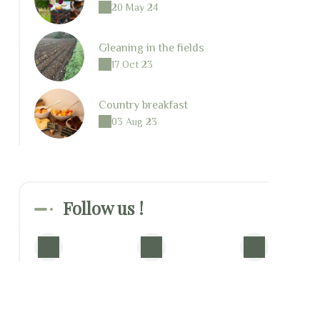
20 May 24
Gleaning in the fields
17 Oct 23
Country breakfast
03 Aug 23
Follow us !