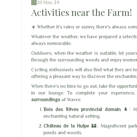
20 May 24
Activities near the Farm!
☀️ Whether it's rainy or sunny, there's always som
Whatever the weather, we have prepared a selectio
always memorable.
Outdoors, when the weather is suitable, let you
through the surrounding woods and enjoy moment
Cycling enthusiasts will also find what they are l
offering a pleasant way to discover the enchanti
When there's no time to go out, take the opportun
in our lounge. To complete your experience, 
surroundings
of Wavre:
Bois des Rêves provincial domain
🌲: Hik
enchanting natural setting.
Château de la Hulpe
🏰: Magnificent park
ponds and woods.