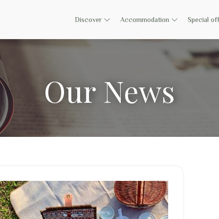
Discover
Accommodation
Special of
Our News