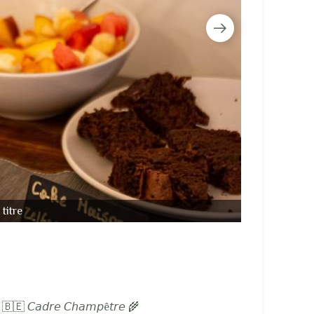
titre
𝘶𝘹 🇧🇪 𝘊𝘢𝘥𝘳𝘦 𝘊𝘩𝘢𝘮𝘱ê𝘵𝘳𝘦 🌾